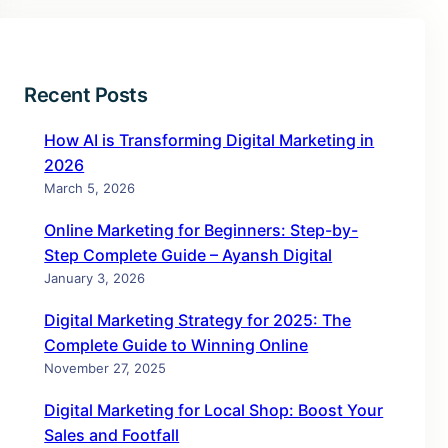
Recent Posts
How AI is Transforming Digital Marketing in
2026
March 5, 2026
Online Marketing for Beginners: Step-by-
Step Complete Guide – Ayansh Digital
January 3, 2026
Digital Marketing Strategy for 2025: The
Complete Guide to Winning Online
November 27, 2025
Digital Marketing for Local Shop: Boost Your
Sales and Footfall