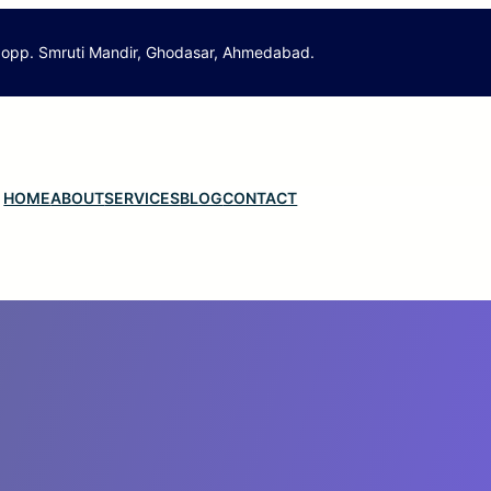
 opp. Smruti Mandir, Ghodasar, Ahmedabad.
HOME
ABOUT
SERVICES
BLOG
CONTACT