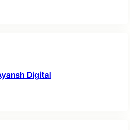
yansh Digital