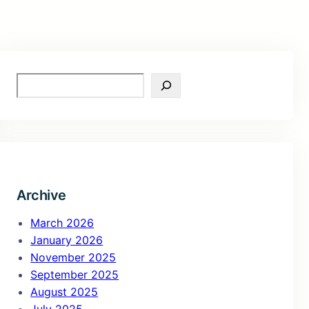
S
e
a
r
c
h
Archive
March 2026
January 2026
November 2025
September 2025
August 2025