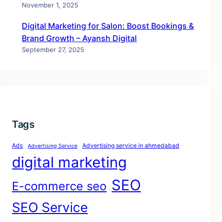
November 1, 2025
Digital Marketing for Salon: Boost Bookings &
Brand Growth – Ayansh Digital
September 27, 2025
Tags
Ads
Advertising service in ahmedabad
Advertising Service
digital marketing
SEO
E-commerce seo
SEO Service