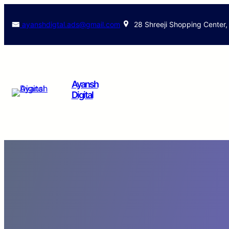
ayanshdigtal.ads@gmail.com
28 Shreeji Shopping Center,
Ayansh
Digital