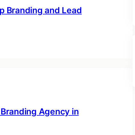
op Branding and Lead
 Branding Agency in