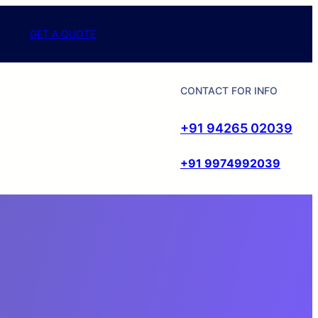
GET A QUOTE
CONTACT FOR INFO
+91 94265 02039
+91 9974992039