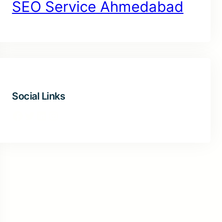
SEO Service Ahmedabad
Social Links
Facebook
Twitter
LinkedIn
Instagram