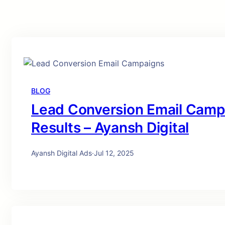
BLOG
Lead Conversion Email Campa
Results – Ayansh Digital
Ayansh Digital Ads
·
Jul 12, 2025