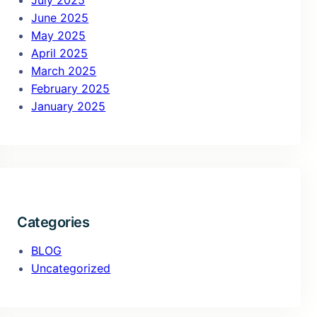
July 2025
June 2025
May 2025
April 2025
March 2025
February 2025
January 2025
Categories
BLOG
Uncategorized