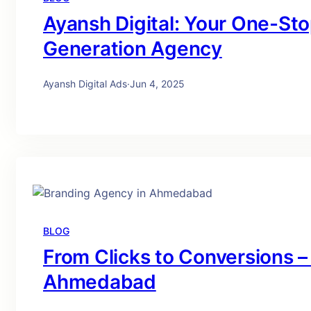
Ayansh Digital: Your One-St
Generation Agency
Ayansh Digital Ads
·
Jun 4, 2025
BLOG
From Clicks to Conversions –
Ahmedabad