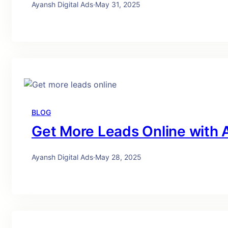
Ayansh Digital Ads
·
May 31, 2025
BLOG
Get More Leads Online with A
Ayansh Digital Ads
·
May 28, 2025