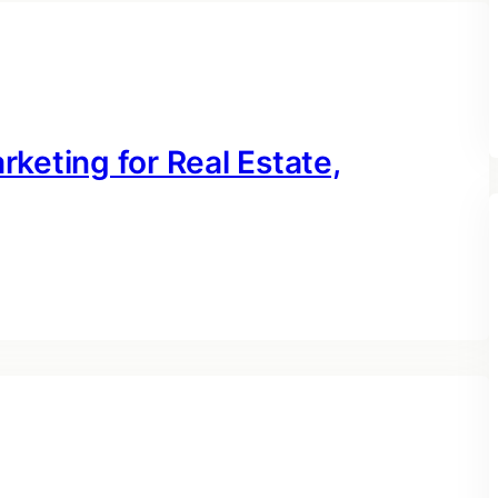
rketing for Real Estate,