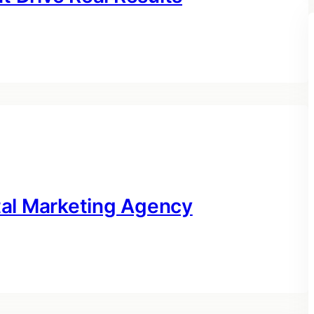
ital Marketing Agency