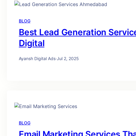
BLOG
Best Lead Generation Servi
Digital
Ayansh Digital Ads
·
Jul 2, 2025
BLOG
Email Marketing Services Tha