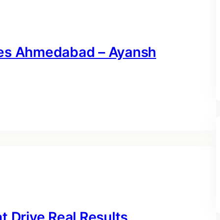
ces Ahmedabad – Ayansh
t Drive Real Results