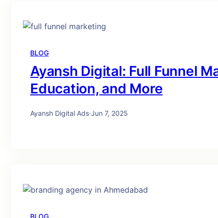
BLOG
Ayansh Digital: Full Funnel Ma
Education, and More
Ayansh Digital Ads
·
Jun 7, 2025
BLOG