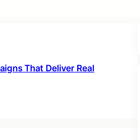
igns That Deliver Real