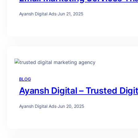
Ayansh Digital Ads
·
Jun 21, 2025
BLOG
Ayansh Digital – Trusted Dig
Ayansh Digital Ads
·
Jun 20, 2025