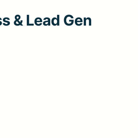
ss & Lead Gen