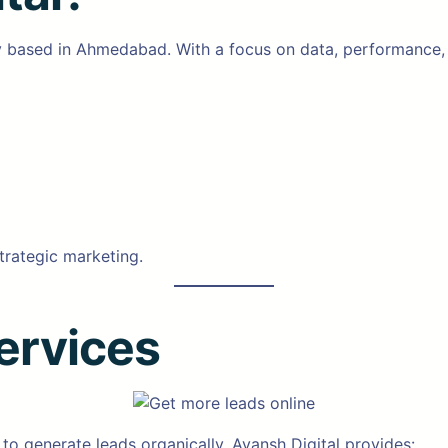
y based in Ahmedabad. With a focus on data, performance, a
trategic marketing.
ervices
 to generate leads organically. Ayansh Digital provides: