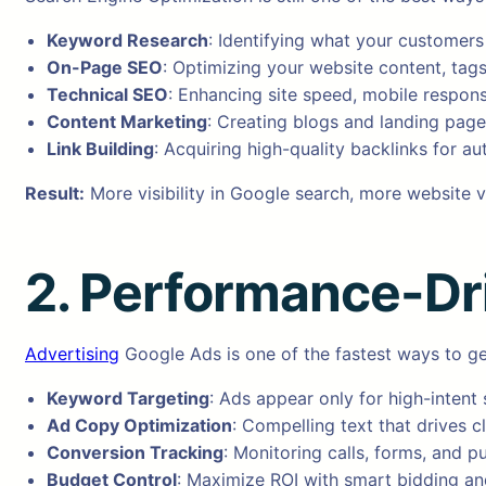
Keyword Research
: Identifying what your customers 
On-Page SEO
: Optimizing your website content, tags
Technical SEO
: Enhancing site speed, mobile respons
Content Marketing
: Creating blogs and landing page
Link Building
: Acquiring high-quality backlinks for aut
Result:
More visibility in Google search, more website vi
2. Performance-Dr
Advertising
Google Ads is one of the fastest ways to get
Keyword Targeting
: Ads appear only for high-intent
Ad Copy Optimization
: Compelling text that drives cl
Conversion Tracking
: Monitoring calls, forms, and p
Budget Control
: Maximize ROI with smart bidding and