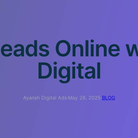
eads Online 
Digital
Ayansh Digital Ads
·
May 28, 2025
·
BLOG