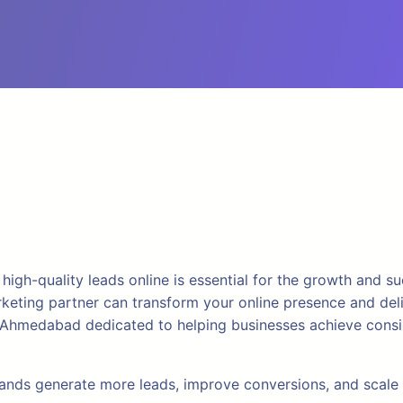
g high-quality leads online is essential for the growth and 
marketing partner can transform your online presence and del
 Ahmedabad dedicated to helping businesses achieve consis
 brands generate more leads, improve conversions, and scal