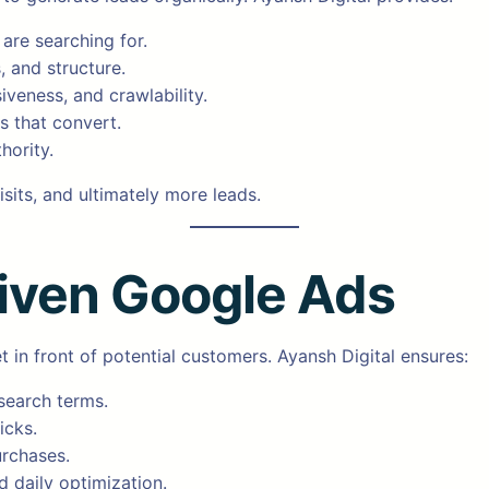
are searching for.
, and structure.
iveness, and crawlability.
s that convert.
hority.
sits, and ultimately more leads.
iven Google Ads
 in front of potential customers. Ayansh Digital ensures:
 search terms.
icks.
urchases.
 daily optimization.