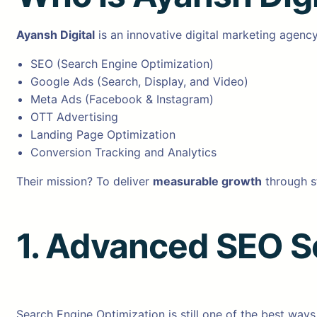
Ayansh Digital
is an innovative digital marketing agenc
SEO (Search Engine Optimization)
Google Ads (Search, Display, and Video)
Meta Ads (Facebook & Instagram)
OTT Advertising
Landing Page Optimization
Conversion Tracking and Analytics
Their mission? To deliver
measurable growth
through s
1. Advanced SEO S
Search Engine Optimization is still one of the best ways