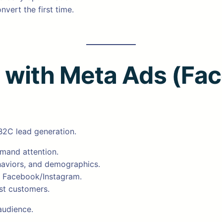
nvert the first time.
n with Meta Ads (Fa
B2C lead generation.
emand attention.
ehaviors, and demographics.
on Facebook/Instagram.
est customers.
audience.