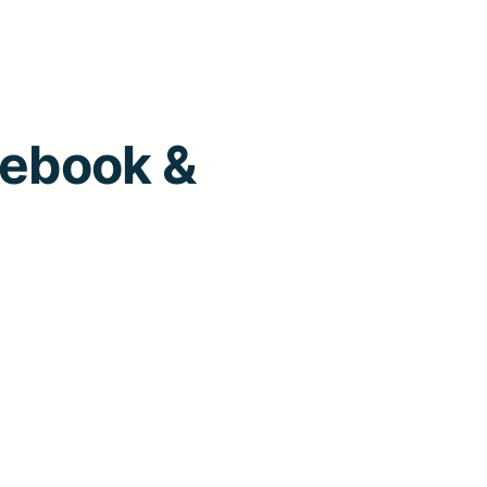
cebook &