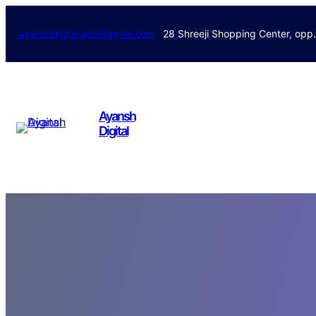
ayanshdigtal.ads@gmail.com
28 Shreeji Shopping Center, opp
Ayansh
Digital