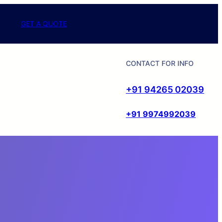
GET A QUOTE
CONTACT FOR INFO
+91 94265 02039
+91 9974992039