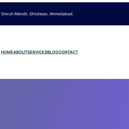
. Smruti Mandir, Ghodasar, Ahmedabad.
HOME
ABOUT
SERVICES
BLOG
CONTACT