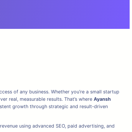
success of any business. Whether you’re a small startup
iver real, measurable results. That’s where
Ayansh
tent growth through strategic and result-driven
e revenue using advanced SEO, paid advertising, and