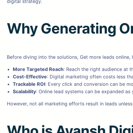
digital strategy.
Why Generating On
Before diving into the solutions, Get more leads online, 
More Targeted Reach
: Reach the right audience at th
Cost-Effective
: Digital marketing often costs less th
Trackable ROI
: Every click and conversion can be m
Scalability
: Online lead systems can be expanded as 
However, not all marketing efforts result in leads unless
Who is Ayansh Digi