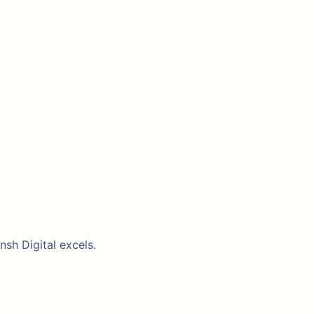
nsh Digital excels.