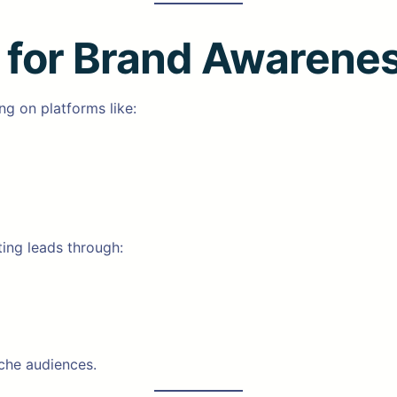
g for Brand Awarene
ng on platforms like:
ting leads through:
che audiences.