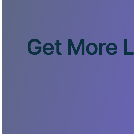
Get More L