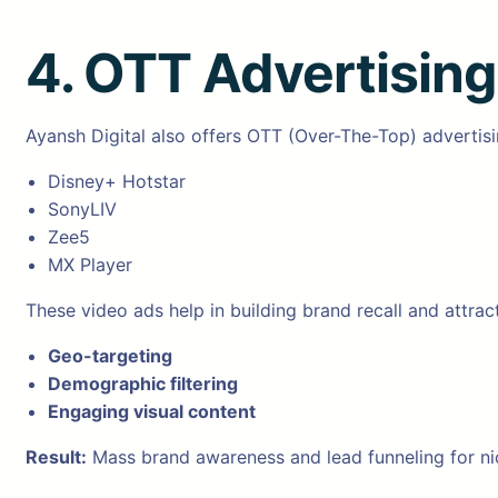
4. OTT Advertisin
Ayansh Digital also offers OTT (Over-The-Top) advertisi
Disney+ Hotstar
SonyLIV
Zee5
MX Player
These video ads help in building brand recall and attrac
Geo-targeting
Demographic filtering
Engaging visual content
Result:
Mass brand awareness and lead funneling for ni