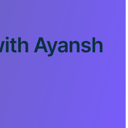
with Ayansh