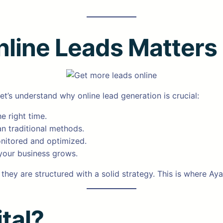
line Leads Matters
let’s understand why online lead generation is crucial:
e right time.
an traditional methods.
onitored and optimized.
your business grows.
 they are structured with a solid strategy. This is where Aya
tal?