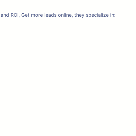
nd ROI, Get more leads online, they specialize in: