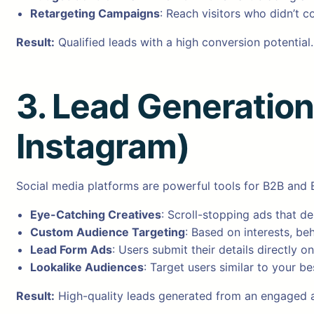
Retargeting Campaigns
: Reach visitors who didn’t co
Result:
Qualified leads with a high conversion potential.
3. Lead Generatio
Instagram)
Social media platforms are powerful tools for B2B and 
Eye-Catching Creatives
: Scroll-stopping ads that d
Custom Audience Targeting
: Based on interests, b
Lead Form Ads
: Users submit their details directly 
Lookalike Audiences
: Target users similar to your b
Result:
High-quality leads generated from an engaged 