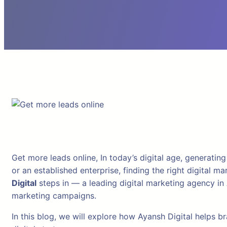
Get more leads online, In today’s digital age, generatin
or an established enterprise, finding the right digital 
Digital
steps in — a leading digital marketing agency in
marketing campaigns.
In this blog, we will explore how Ayansh Digital helps