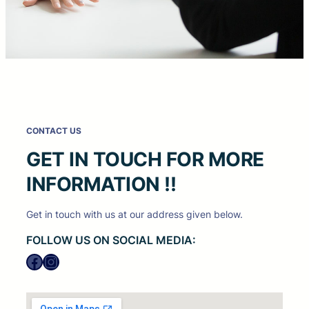
CONTACT US
GET IN TOUCH FOR MORE
INFORMATION !!
Get in touch with us at our address given below.
FOLLOW US ON SOCIAL MEDIA:
Facebook
Instagram