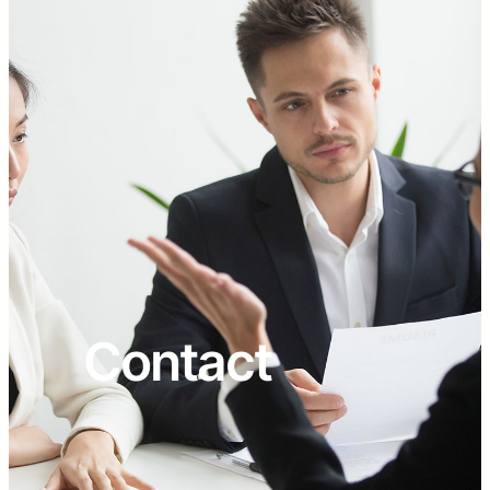
Contact