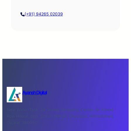
(+91) 94265 02039
Ayansh Digital
New Water Tank, 28 Shreeji Shopping Center, Nr.Shreeji
Row House, opp. Smruti Mandir, Ghodasar, Ahmedabad,
Gujarat 380050