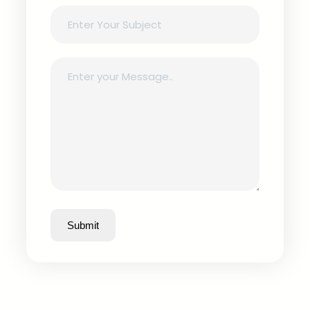
Submit