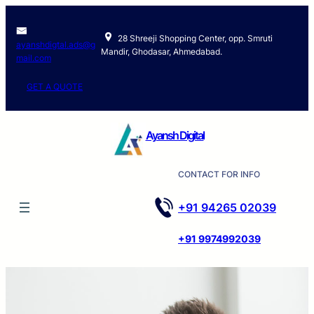
Skip
to
28 Shreeji Shopping Center, opp. Smruti
content
ayanshdigtal.ads@g
Mandir, Ghodasar, Ahmedabad.
mail.com
GET A QUOTE
Ayansh Digital
CONTACT FOR INFO
+91 94265 02039
+91 9974992039