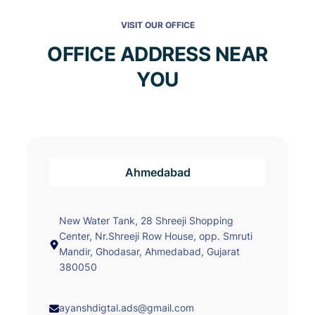
VISIT OUR OFFICE
OFFICE ADDRESS NEAR
YOU
Ahmedabad
New Water Tank, 28 Shreeji Shopping
Center, Nr.Shreeji Row House, opp. Smruti
Mandir, Ghodasar, Ahmedabad, Gujarat
380050
ayanshdigtal.ads@gmail.com