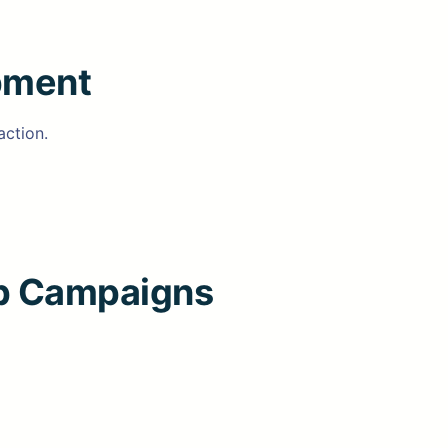
pment
action.
ip Campaigns