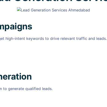
mpaigns
high-intent keywords to drive relevant traffic and leads.
neration
 to generate qualified leads.