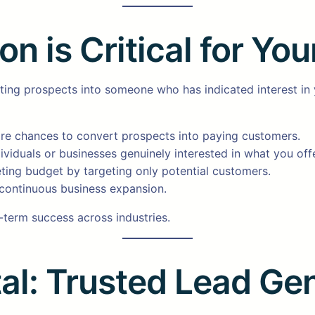
 is Critical for You
rting prospects into someone who has indicated interest in
e chances to convert prospects into paying customers.
ividuals or businesses genuinely interested in what you offe
ting budget by targeting only potential customers.
continuous business expansion.
g-term success across industries.
al: Trusted Lead Ge