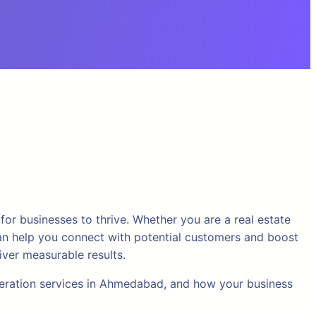
for businesses to thrive. Whether you are a real estate
y can help you connect with potential customers and boost
iver measurable results.
eneration services in Ahmedabad, and how your business