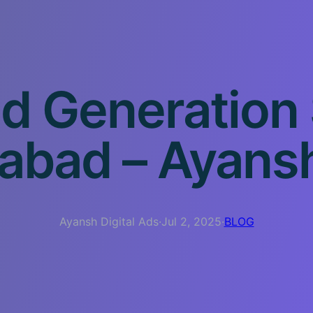
d Generation
bad – Ayansh 
Ayansh Digital Ads
·
Jul 2, 2025
·
BLOG