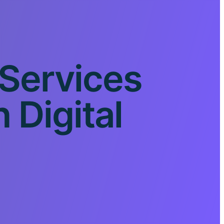
 Services
Digital