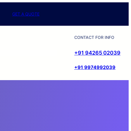
GET A QUOTE
CONTACT FOR INFO
+91 94265 02039
+91 9974992039