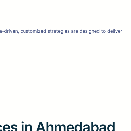
ta-driven, customized strategies are designed to deliver
ices in Ahmedabad