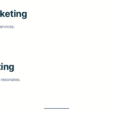
keting
ervices.
ing
 resonates.