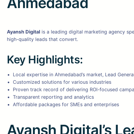
Ahmedabad
Ayansh Digital
is a leading digital marketing agency spe
high-quality leads that convert.
Key Highlights:
Local expertise in Ahmedabad’s market, Lead Gener
Customized solutions for various industries
Proven track record of delivering ROI-focused camp
Transparent reporting and analytics
Affordable packages for SMEs and enterprises
Ayansh Digital’s L