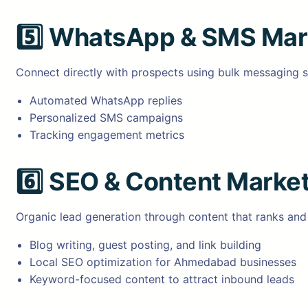
5️⃣
WhatsApp & SMS Mar
Connect directly with prospects using bulk messaging s
Automated WhatsApp replies
Personalized SMS campaigns
Tracking engagement metrics
6️⃣
SEO & Content Market
Organic lead generation through content that ranks and
Blog writing, guest posting, and link building
Local SEO optimization for Ahmedabad businesses
Keyword-focused content to attract inbound leads