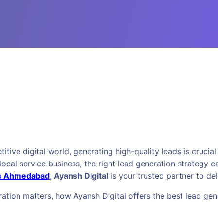
ve digital world, generating high-quality leads is crucial 
r local service business, the right lead generation strateg
es Ahmedabad
,
Ayansh Digital
is your trusted partner to del
eration matters, how Ayansh Digital offers the best lead g