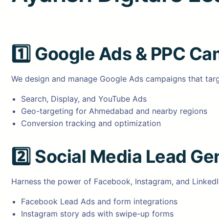
1️⃣
Google Ads & PPC Ca
We design and manage Google Ads campaigns that target 
Search, Display, and YouTube Ads
Geo-targeting for Ahmedabad and nearby regions
Conversion tracking and optimization
2️⃣
Social Media Lead Ge
Harness the power of Facebook, Instagram, and LinkedIn
Facebook Lead Ads and form integrations
Instagram story ads with swipe-up forms