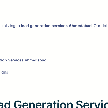
cializing in
lead generation services Ahmedabad
. Our da
ation Services Ahmedabad
aigns
ead Generation Serv