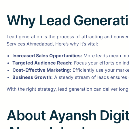
Why Lead Generation
Lead generation is the process of attracting and conve
Services Ahmedabad, Here’s why it’s vital:
Increased Sales Opportunities:
More leads mean mor
Targeted Audience Reach:
Focus your efforts on ind
Cost-Effective Marketing:
Efficiently use your marke
Business Growth:
A steady stream of leads ensures 
With the right strategy, lead generation can deliver lon
About Ayansh Digit