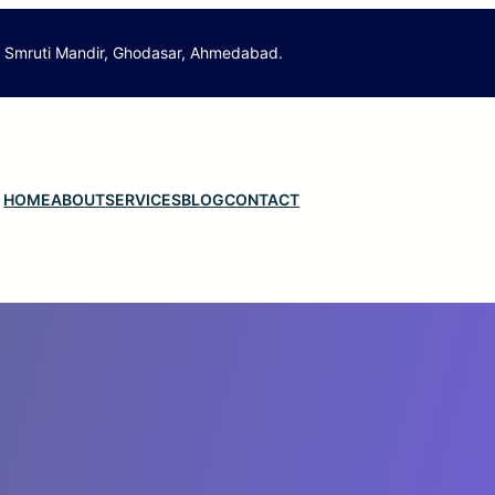
. Smruti Mandir, Ghodasar, Ahmedabad.
HOME
ABOUT
SERVICES
BLOG
CONTACT