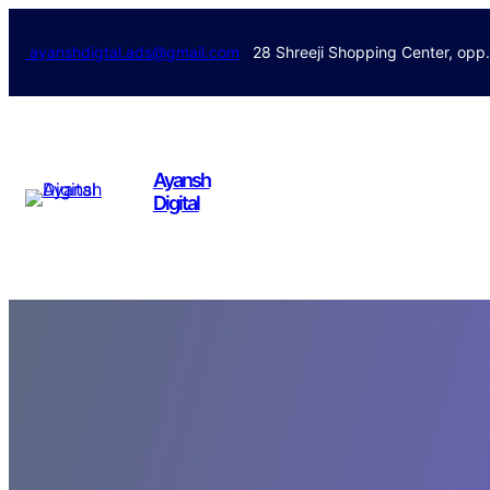
ayanshdigtal.ads@gmail.com
28 Shreeji Shopping Center, opp
Ayansh
Digital