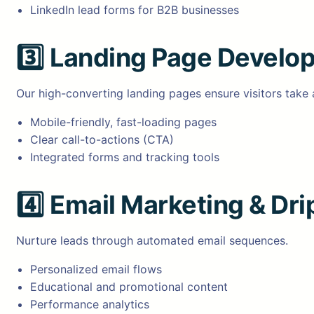
LinkedIn lead forms for B2B businesses
3️⃣
Landing Page Develo
Our high-converting landing pages ensure visitors take 
Mobile-friendly, fast-loading pages
Clear call-to-actions (CTA)
Integrated forms and tracking tools
4️⃣
Email Marketing & Dr
Nurture leads through automated email sequences.
Personalized email flows
Educational and promotional content
Performance analytics