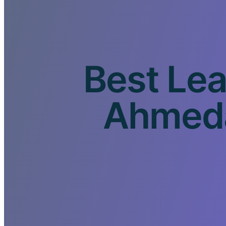
Best Lea
Ahmeda