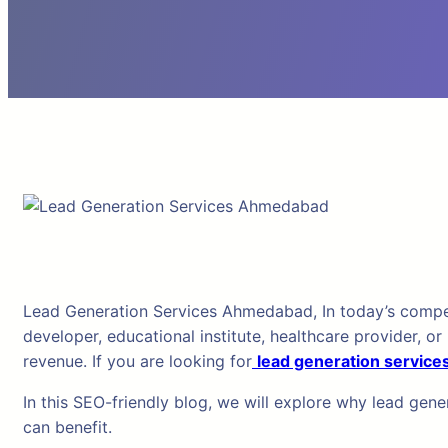
Lead Generation Services Ahmedabad, In today’s competiti
developer, educational institute, healthcare provider, o
revenue. If you are looking for
lead generation servic
In this SEO-friendly blog, we will explore why lead gen
can benefit.