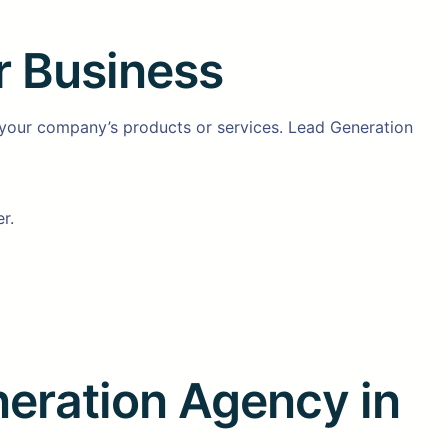
r Business
 your company’s products or services. Lead Generation
r.
neration Agency in