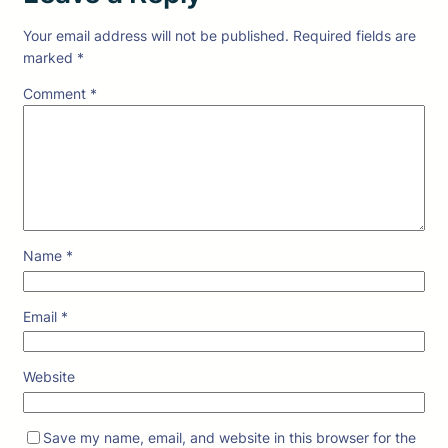
Your email address will not be published.
Required fields are
marked
*
Comment
*
Name
*
Email
*
Website
Save my name, email, and website in this browser for the