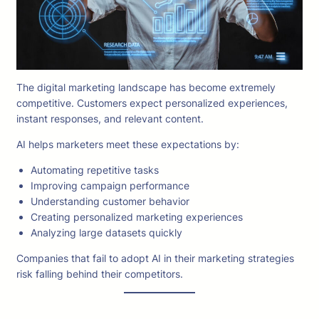
The digital marketing landscape has become extremely
competitive. Customers expect personalized experiences,
instant responses, and relevant content.
AI helps marketers meet these expectations by:
Automating repetitive tasks
Improving campaign performance
Understanding customer behavior
Creating personalized marketing experiences
Analyzing large datasets quickly
Companies that fail to adopt AI in their marketing strategies
risk falling behind their competitors.