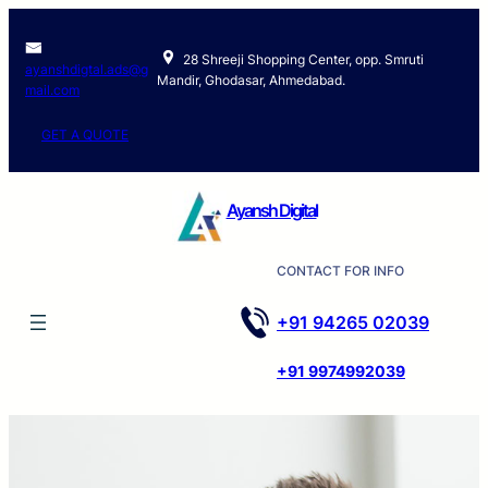
28 Shreeji Shopping Center, opp. Smruti
ayanshdigtal.ads@g
Mandir, Ghodasar, Ahmedabad.
mail.com
GET A QUOTE
Ayansh Digital
CONTACT FOR INFO
+91 94265 02039
+91 9974992039