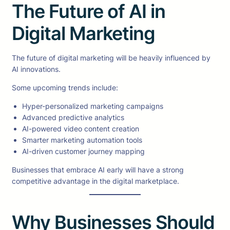
The Future of AI in
Digital Marketing
The future of digital marketing will be heavily influenced by
AI innovations.
Some upcoming trends include:
Hyper-personalized marketing campaigns
Advanced predictive analytics
AI-powered video content creation
Smarter marketing automation tools
AI-driven customer journey mapping
Businesses that embrace AI early will have a strong
competitive advantage in the digital marketplace.
Why Businesses Should