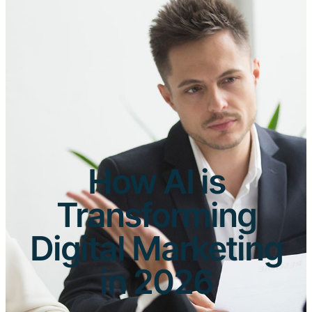
How AI is
Transforming
Digital Marketing
in 2026