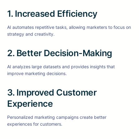
1. Increased Efficiency
AI automates repetitive tasks, allowing marketers to focus on
strategy and creativity.
2. Better Decision-Making
AI analyzes large datasets and provides insights that
improve marketing decisions.
3. Improved Customer
Experience
Personalized marketing campaigns create better
experiences for customers.