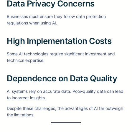
Data Privacy Concerns
Businesses must ensure they follow data protection
regulations when using AI.
High Implementation Costs
Some AI technologies require significant investment and
technical expertise.
Dependence on Data Quality
AI systems rely on accurate data. Poor-quality data can lead
to incorrect insights.
Despite these challenges, the advantages of AI far outweigh
the limitations.