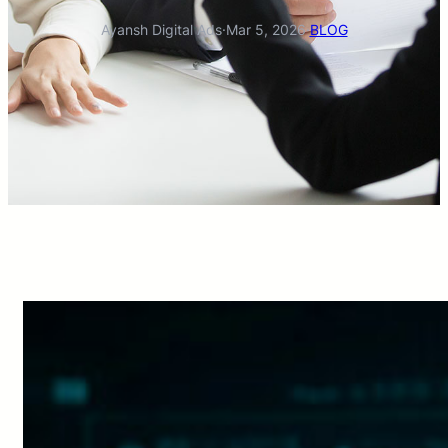
Ayansh Digital Ads
·
Mar 5, 2026
·
BLOG