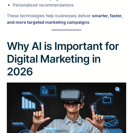
Personalized recommendations
These technologies help businesses deliver
smarter, faster,
and more targeted marketing campaigns
.
Why AI is Important for
Digital Marketing in
2026