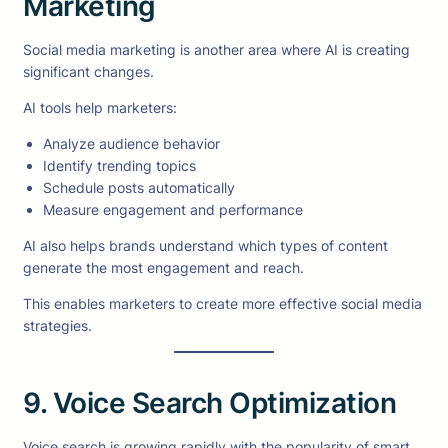
Marketing
Social media marketing is another area where AI is creating
significant changes.
AI tools help marketers:
Analyze audience behavior
Identify trending topics
Schedule posts automatically
Measure engagement and performance
AI also helps brands understand which types of content
generate the most engagement and reach.
This enables marketers to create more effective social media
strategies.
9. Voice Search Optimization
Voice search is growing rapidly with the popularity of smart