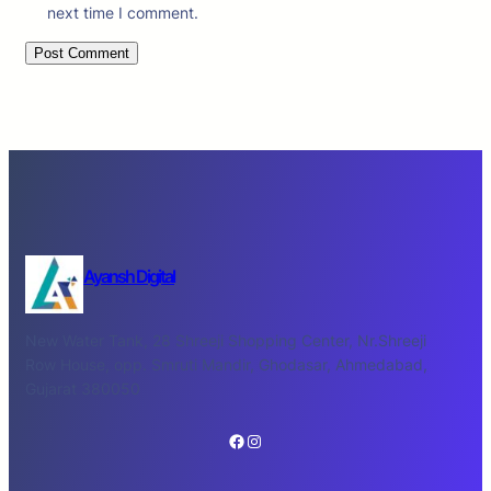
next time I comment.
Ayansh Digital
New Water Tank, 28 Shreeji Shopping Center, Nr.Shreeji
Row House, opp. Smruti Mandir, Ghodasar, Ahmedabad,
Gujarat 380050
Facebook
Instagram