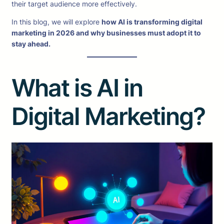
their target audience more effectively.
In this blog, we will explore
how AI is transforming digital
marketing in 2026 and why businesses must adopt it to
stay ahead.
What is AI in
Digital Marketing?