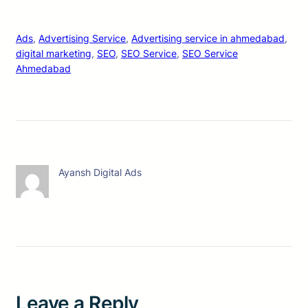
Ads
, 
Advertising Service
, 
Advertising service in ahmedabad
, 
digital marketing
, 
SEO
, 
SEO Service
, 
SEO Service
Ahmedabad
Ayansh Digital Ads
Leave a Reply