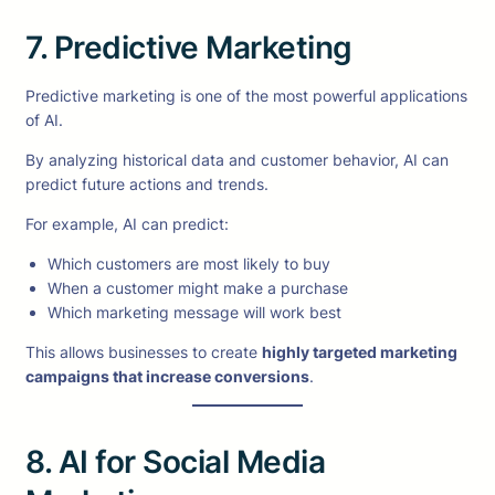
7. Predictive Marketing
Predictive marketing is one of the most powerful applications
of AI.
By analyzing historical data and customer behavior, AI can
predict future actions and trends.
For example, AI can predict:
Which customers are most likely to buy
When a customer might make a purchase
Which marketing message will work best
This allows businesses to create
highly targeted marketing
campaigns that increase conversions
.
8. AI for Social Media