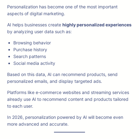
Personalization has become one of the most important
aspects of digital marketing.
AI helps businesses create
highly personalized experiences
by analyzing user data such as:
Browsing behavior
Purchase history
Search patterns
Social media activity
Based on this data, AI can recommend products, send
personalized emails, and display targeted ads.
Platforms like e-commerce websites and streaming services
already use AI to recommend content and products tailored
to each user.
In 2026, personalization powered by AI will become even
more advanced and accurate.