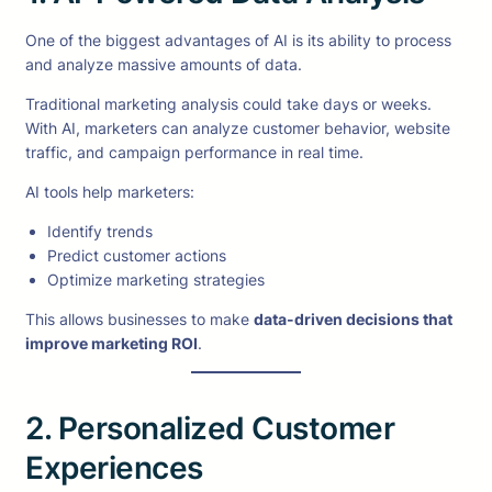
One of the biggest advantages of AI is its ability to process
and analyze massive amounts of data.
Traditional marketing analysis could take days or weeks.
With AI, marketers can analyze customer behavior, website
traffic, and campaign performance in real time.
AI tools help marketers:
Identify trends
Predict customer actions
Optimize marketing strategies
This allows businesses to make
data-driven decisions that
improve marketing ROI
.
2. Personalized Customer
Experiences