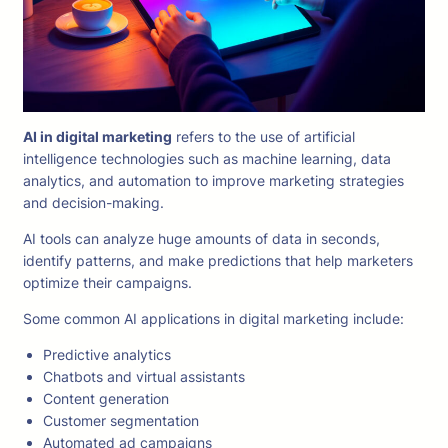
AI in digital marketing
refers to the use of artificial
intelligence technologies such as machine learning, data
analytics, and automation to improve marketing strategies
and decision-making.
AI tools can analyze huge amounts of data in seconds,
identify patterns, and make predictions that help marketers
optimize their campaigns.
Some common AI applications in digital marketing include:
Predictive analytics
Chatbots and virtual assistants
Content generation
Customer segmentation
Automated ad campaigns