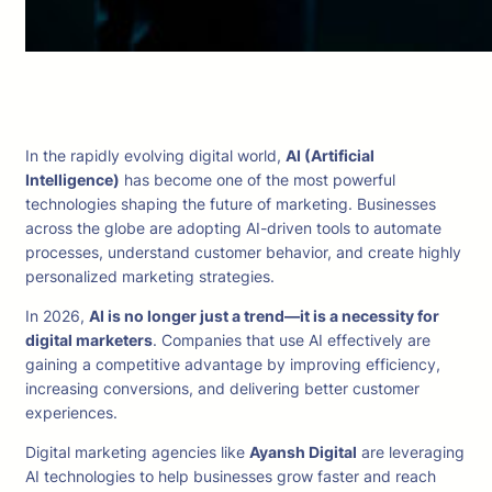
In the rapidly evolving digital world,
AI (Artificial
Intelligence)
has become one of the most powerful
technologies shaping the future of marketing. Businesses
across the globe are adopting AI-driven tools to automate
processes, understand customer behavior, and create highly
personalized marketing strategies.
In 2026,
AI is no longer just a trend—it is a necessity for
digital marketers
. Companies that use AI effectively are
gaining a competitive advantage by improving efficiency,
increasing conversions, and delivering better customer
experiences.
Digital marketing agencies like
Ayansh Digital
are leveraging
AI technologies to help businesses grow faster and reach