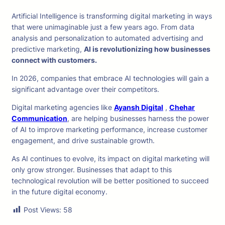
Artificial Intelligence is transforming digital marketing in ways
that were unimaginable just a few years ago. From data
analysis and personalization to automated advertising and
predictive marketing,
AI is revolutionizing how businesses
connect with customers.
In 2026, companies that embrace AI technologies will gain a
significant advantage over their competitors.
Digital marketing agencies like
Ayansh Digital
,
Chehar
Communication
, are helping businesses harness the power
of AI to improve marketing performance, increase customer
engagement, and drive sustainable growth.
As AI continues to evolve, its impact on digital marketing will
only grow stronger. Businesses that adapt to this
technological revolution will be better positioned to succeed
in the future digital economy.
Post Views:
58