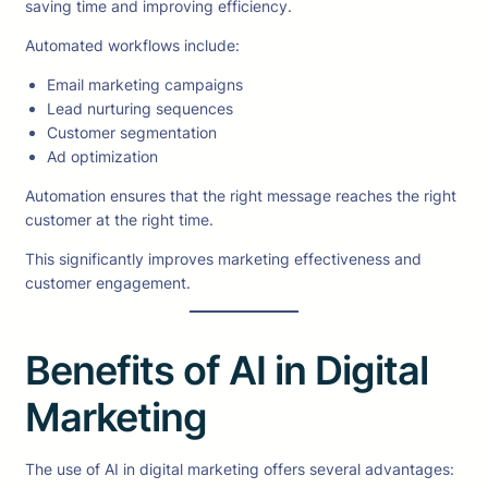
saving time and improving efficiency.
Automated workflows include:
Email marketing campaigns
Lead nurturing sequences
Customer segmentation
Ad optimization
Automation ensures that the right message reaches the right
customer at the right time.
This significantly improves marketing effectiveness and
customer engagement.
Benefits of AI in Digital
Marketing
The use of AI in digital marketing offers several advantages: