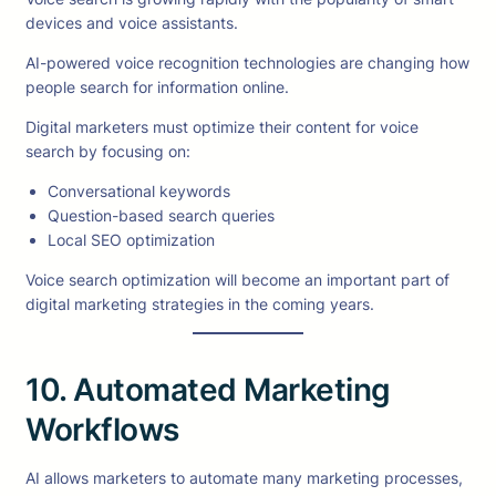
devices and voice assistants.
AI-powered voice recognition technologies are changing how
people search for information online.
Digital marketers must optimize their content for voice
search by focusing on:
Conversational keywords
Question-based search queries
Local SEO optimization
Voice search optimization will become an important part of
digital marketing strategies in the coming years.
10. Automated Marketing
Workflows
AI allows marketers to automate many marketing processes,