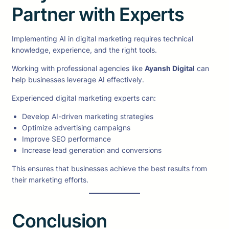
Partner with Experts
Implementing AI in digital marketing requires technical
knowledge, experience, and the right tools.
Working with professional agencies like
Ayansh Digital
can
help businesses leverage AI effectively.
Experienced digital marketing experts can:
Develop AI-driven marketing strategies
Optimize advertising campaigns
Improve SEO performance
Increase lead generation and conversions
This ensures that businesses achieve the best results from
their marketing efforts.
Conclusion