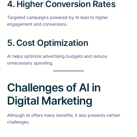
4. Higher Conversion Rates
Targeted campaigns powered by AI lead to higher
engagement and conversions.
5. Cost Optimization
AI helps optimize advertising budgets and reduce
unnecessary spending.
Challenges of AI in
Digital Marketing
Although AI offers many benefits, it also presents certain
challenges.