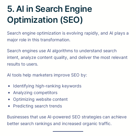
5. AI in Search Engine
Optimization (SEO)
Search engine optimization is evolving rapidly, and AI plays a
major role in this transformation.
Search engines use AI algorithms to understand search
intent, analyze content quality, and deliver the most relevant
results to users.
AI tools help marketers improve SEO by:
Identifying high-ranking keywords
Analyzing competitors
Optimizing website content
Predicting search trends
Businesses that use AI-powered SEO strategies can achieve
better search rankings and increased organic traffic.