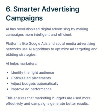
6. Smarter Advertising
Campaigns
AI has revolutionized digital advertising by making
campaigns more intelligent and efficient.
Platforms like Google Ads and social media advertising
networks use AI algorithms to optimize ad targeting and
bidding strategies.
AI helps marketers:
Identify the right audience
Optimize ad placements
Adjust budgets automatically
Improve ad performance
This ensures that marketing budgets are used more
effectively and campaigns generate better results.