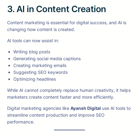
3. AI in Content Creation
Content marketing is essential for digital success, and AI is
changing how content is created.
AI tools can now assist in:
Writing blog posts
Generating social media captions
Creating marketing emails
Suggesting SEO keywords
Optimizing headlines
While AI cannot completely replace human creativity, it helps
marketers create content faster and more efficiently.
Digital marketing agencies like
Ayansh Digital
use AI tools to
streamline content production and improve SEO
performance.