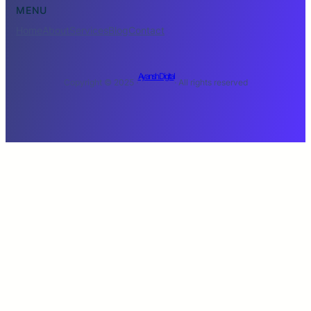
MENU
Home
About
Services
Blog
Contact
Ayansh Digital
Copyright © 2025 ·
· All rights reserved