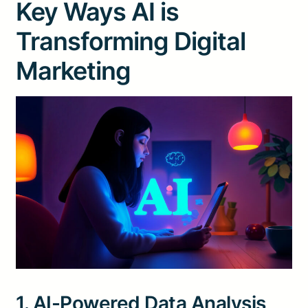
Key Ways AI is
Transforming Digital
Marketing
1. AI-Powered Data Analysis