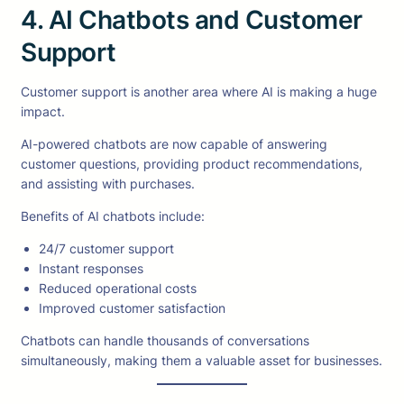
4. AI Chatbots and Customer
Support
Customer support is another area where AI is making a huge
impact.
AI-powered chatbots are now capable of answering
customer questions, providing product recommendations,
and assisting with purchases.
Benefits of AI chatbots include:
24/7 customer support
Instant responses
Reduced operational costs
Improved customer satisfaction
Chatbots can handle thousands of conversations
simultaneously, making them a valuable asset for businesses.