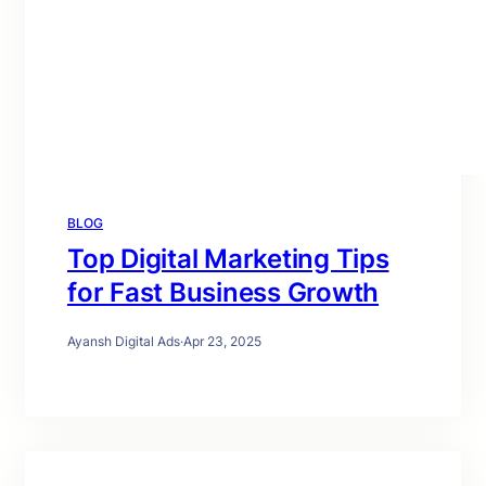
BLOG
Top Digital Marketing Tips
for Fast Business Growth
Ayansh Digital Ads
·
Apr 23, 2025