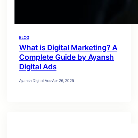
BLOG
What is Digital Marketing? A
Complete Guide by Ayansh
Digital Ads
Ayansh Digital Ads
·
Apr 26, 2025