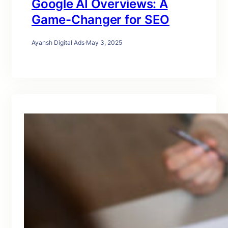
Google AI Overviews: A
Game-Changer for SEO
Ayansh Digital Ads
·
May 3, 2025