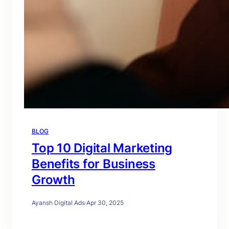
BLOG
Top 10 Digital Marketing
Benefits for Business
Growth
Ayansh Digital Ads
·
Apr 30, 2025