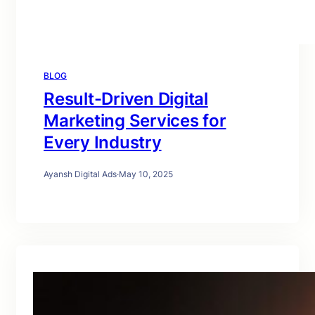
BLOG
Result-Driven Digital
Marketing Services for
Every Industry
Ayansh Digital Ads
·
May 10, 2025