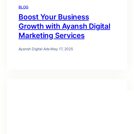
BLOG
Boost Your Business
Growth with Ayansh Digital
Marketing Services
Ayansh Digital Ads
·
May 17, 2025