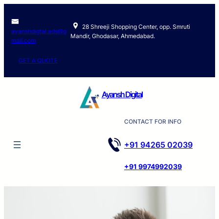
28 Shreeji Shopping Center, opp. Smruti
ayanshdigtal.ads@g
Mandir, Ghodasar, Ahmedabad.
mail.com
GET A QUOTE
Ayansh Digital
CONTACT FOR INFO
+91 94265 02039
+91 9974992039