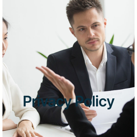
Privacy Policy