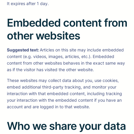
It expires after 1 day.
Embedded content from
other websites
Suggested text:
Articles on this site may include embedded
content (e.g. videos, images, articles, etc.). Embedded
content from other websites behaves in the exact same way
as if the visitor has visited the other website.
These websites may collect data about you, use cookies,
embed additional third-party tracking, and monitor your
interaction with that embedded content, including tracking
your interaction with the embedded content if you have an
account and are logged in to that website.
Who we share your data