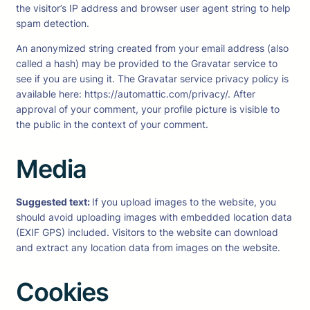
the visitor’s IP address and browser user agent string to help
spam detection.
An anonymized string created from your email address (also
called a hash) may be provided to the Gravatar service to
see if you are using it. The Gravatar service privacy policy is
available here: https://automattic.com/privacy/. After
approval of your comment, your profile picture is visible to
the public in the context of your comment.
Media
Suggested text:
If you upload images to the website, you
should avoid uploading images with embedded location data
(EXIF GPS) included. Visitors to the website can download
and extract any location data from images on the website.
Cookies