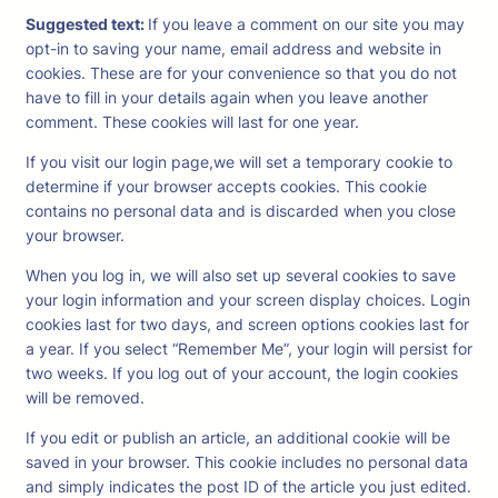
Suggested text:
If you leave a comment on our site you may
opt-in to saving your name, email address and website in
cookies. These are for your convenience so that you do not
have to fill in your details again when you leave another
comment. These cookies will last for one year.
If you visit our login page,we will set a temporary cookie to
determine if your browser accepts cookies. This cookie
contains no personal data and is discarded when you close
your browser.
When you log in, we will also set up several cookies to save
your login information and your screen display choices. Login
cookies last for two days, and screen options cookies last for
a year. If you select “Remember Me”, your login will persist for
two weeks. If you log out of your account, the login cookies
will be removed.
If you edit or publish an article, an additional cookie will be
saved in your browser. This cookie includes no personal data
and simply indicates the post ID of the article you just edited.