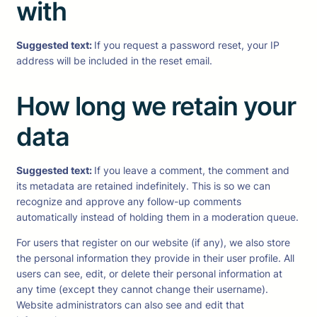
with
Suggested text:
If you request a password reset, your IP
address will be included in the reset email.
How long we retain your
data
Suggested text:
If you leave a comment, the comment and
its metadata are retained indefinitely. This is so we can
recognize and approve any follow-up comments
automatically instead of holding them in a moderation queue.
For users that register on our website (if any), we also store
the personal information they provide in their user profile. All
users can see, edit, or delete their personal information at
any time (except they cannot change their username).
Website administrators can also see and edit that