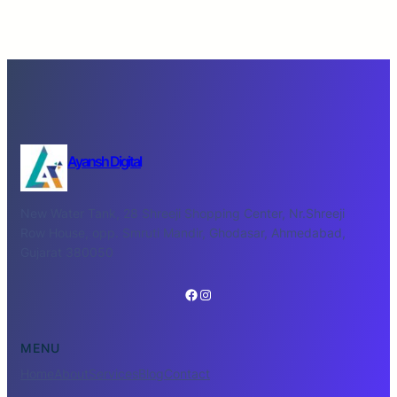
Ayansh Digital
New Water Tank, 28 Shreeji Shopping Center, Nr.Shreeji
Row House, opp. Smruti Mandir, Ghodasar, Ahmedabad,
Gujarat 380050
Facebook
Instagram
MENU
Home
About
Services
Blog
Contact