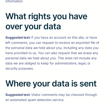
information.
What rights you have
over your data
Suggested text:
If you have an account on this site, or have
left comments, you can request to receive an exported file of
the personal data we hold about you, including any data you
have provided to us. You can also request that we erase any
personal data we hold about you. This does not include any
data we are obliged to keep for administrative, legal, or
security purposes.
Where your data is sent
Suggested text:
Visitor comments may be checked through
an automated spam detection service.