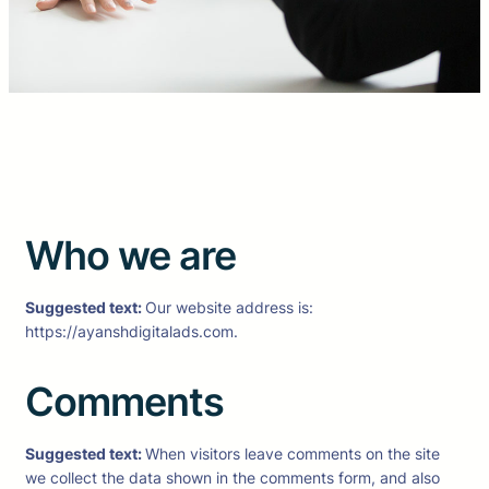
Who we are
Suggested text:
Our website address is:
https://ayanshdigitalads.com.
Comments
Suggested text:
When visitors leave comments on the site
we collect the data shown in the comments form, and also