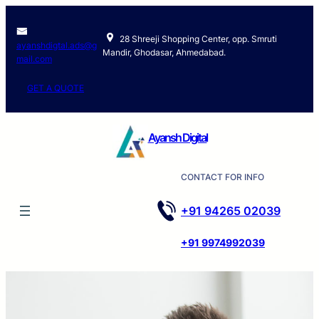
Skip
to
28 Shreeji Shopping Center, opp. Smruti
content
ayanshdigtal.ads@g
Mandir, Ghodasar, Ahmedabad.
mail.com
GET A QUOTE
Ayansh Digital
CONTACT FOR INFO
+91 94265 02039
+91 9974992039